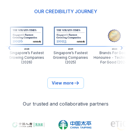
OUR CREDIBILITY JOURNEY
Miss Sook Chin
Finance
我很感恩你的真心以及帮助。你的工作以真心处事，真
的是一份很有意义的工作。我希望你能在工作的同时能
够帮助更多的人。继续加油也希望你能积更多的福报。
2026
2025
2024
Previous slide
Next
Singapore’s Fastest
Singapore’s Fastest
Brands For Good:
Growing Companies
Growing Companies
Honouree - Technol
Client of
Linda Quah
(2026)
(2025)
For Good (2024)
Ms St
View more
Marketing Manager
I have met Shawn through my friend in Singapore.
Previously was studying in Singapore, and was
Our trusted and collaborative partners
encourage to take up Health Insurance to ensure
that I am properly covered against massive medical
bills. With his advice and thorough comparison, I