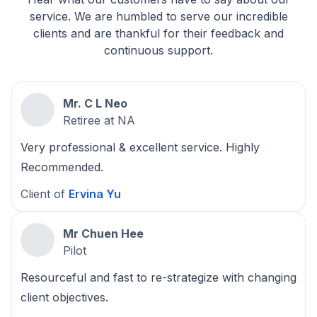
service. We are humbled to serve our incredible
clients and are thankful for their feedback and
continuous support.
Mr. C L Neo
Retiree at NA
Very professional & excellent service. Highly
Recommended.
Client of
Ervina Yu
Mr Chuen Hee
Pilot
Resourceful and fast to re-strategize with changing
client objectives.