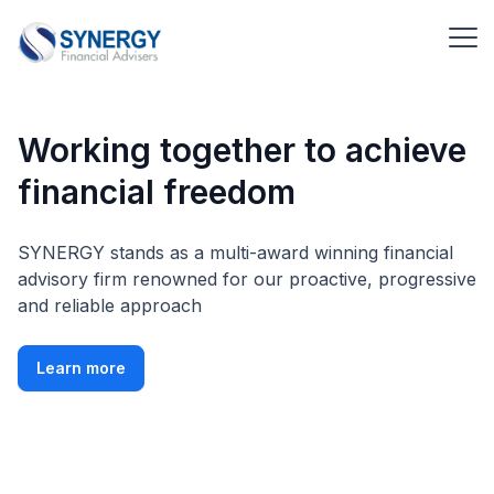
Working together to achieve
financial freedom
SYNERGY stands as a multi-award winning financial
advisory firm renowned for our proactive, progressive
and reliable approach
Learn more