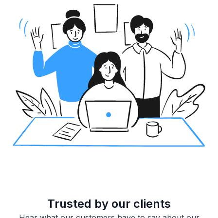
Trusted by our clients
Hear what our customers have to say about our