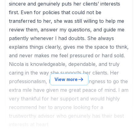
sincere and genuinely puts her clients’ interests
first. Even for policies that could not be
transferred to her, she was still willing to help me
review them, answer my questions, and guide me
patiently whenever I had doubts. She always
explains things clearly, gives me the space to think,
and never makes me feel pressured or hard sold.
Nicola is knowledgeable, dependable, and truly
caring in the way she supports her clients. Her
View more
professionalism, honesty, and willingness to go the
extra mile have given me great peace of mind. I am
very thankful for her support and would highly
recommend her to anyone looking for a
trustworthy advisor who genuinely has their best
interests at heart
Client of
Nicola Lai