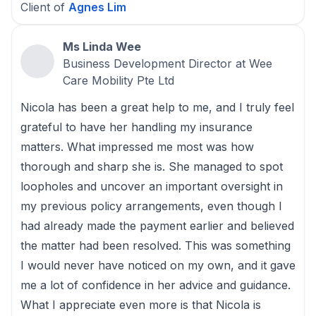
Client of
Agnes Lim
Ms Linda Wee
Business Development Director at Wee
Care Mobility Pte Ltd
Nicola has been a great help to me, and I truly feel
grateful to have her handling my insurance
matters. What impressed me most was how
thorough and sharp she is. She managed to spot
loopholes and uncover an important oversight in
my previous policy arrangements, even though I
had already made the payment earlier and believed
the matter had been resolved. This was something
I would never have noticed on my own, and it gave
me a lot of confidence in her advice and guidance.
What I appreciate even more is that Nicola is