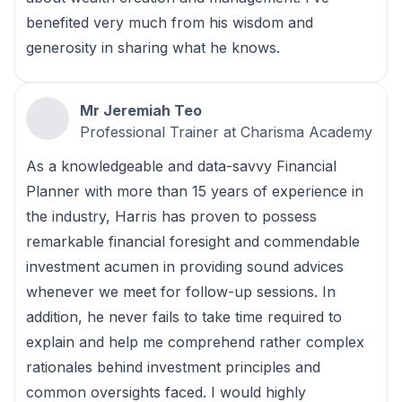
benefited very much from his wisdom and
generosity in sharing what he knows.
Mr Jeremiah Teo
Professional Trainer at Charisma Academy
As a knowledgeable and data-savvy Financial
Planner with more than 15 years of experience in
the industry, Harris has proven to possess
remarkable financial foresight and commendable
investment acumen in providing sound advices
whenever we meet for follow-up sessions. In
addition, he never fails to take time required to
explain and help me comprehend rather complex
rationales behind investment principles and
common oversights faced. I would highly