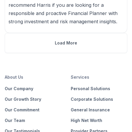
recommend Harris if you are looking for a
responsible and proactive Financial Planner with
strong investment and risk management insights.
Load More
About Us
Services
Our Company
Personal Solutions
Our Growth Story
Corporate Solutions
Our Commitment
General Insurance
Our Team
High Net Worth
Our Testimonials
Provider Partners