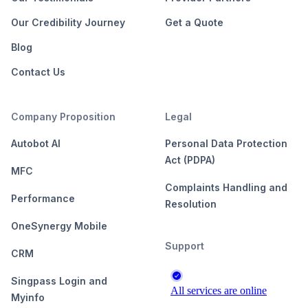
Our Credibility Journey
Get a Quote
Blog
Contact Us
Company Proposition
Legal
Autobot AI
Personal Data Protection
Act (PDPA)
MFC
Complaints Handling and
Performance
Resolution
OneSynergy Mobile
Support
CRM
Singpass Login and
Myinfo