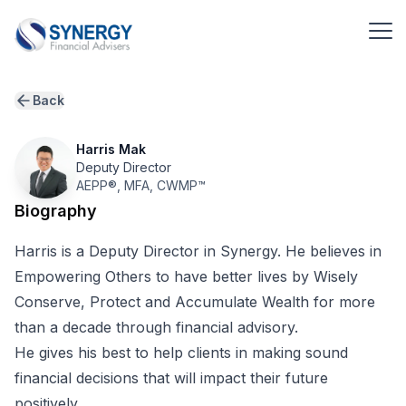
Back
Harris Mak
Deputy Director
AEPP
®
,
MFA
,
CWMP
™
Biography
Harris is a Deputy Director in Synergy. He believes in
Empowering Others to have better lives by Wisely
Conserve, Protect and Accumulate Wealth for more
than a decade through financial advisory.
He gives his best to help clients in making sound
financial decisions that will impact their future
positively.