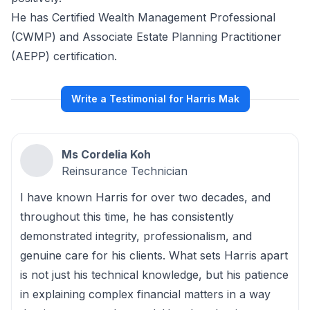
He has Certified Wealth Management Professional
(CWMP) and Associate Estate Planning Practitioner
(AEPP) certification.
Write a Testimonial for Harris Mak
Ms Cordelia Koh
Reinsurance Technician
I have known Harris for over two decades, and
throughout this time, he has consistently
demonstrated integrity, professionalism, and
genuine care for his clients. What sets Harris apart
is not just his technical knowledge, but his patience
in explaining complex financial matters in a way