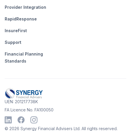
Provider Integration
RapidResponse
InsureFirst
Support
Financial Planning
Standards
UEN: 201217738K
FA Licence No. FA100050
©
2026
Synergy Financial Advisers Ltd. All rights reserved.