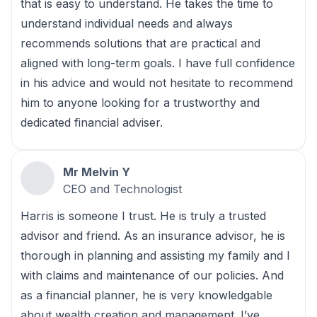
that is easy to understand. He takes the time to
understand individual needs and always
recommends solutions that are practical and
aligned with long-term goals. I have full confidence
in his advice and would not hesitate to recommend
him to anyone looking for a trustworthy and
dedicated financial adviser.
Mr Melvin Y
CEO and Technologist
Harris is someone I trust. He is truly a trusted
advisor and friend. As an insurance advisor, he is
thorough in planning and assisting my family and I
with claims and maintenance of our policies. And
as a financial planner, he is very knowledgable
about wealth creation and management. I’ve