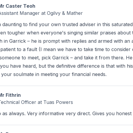
Mr Caster Teoh
Assistant Manager at Ogilvy & Mather
en daunting to find your own trusted adviser in this saturat
ven tougher when everyone's singing similar praises about t
th in Garrick – he is prompt with replies and armed with a
patient to a fault (I mean we have to take time to consider
 someone to meet, pick Garrick – and take it from there. He i
 you have heard, but the definitive difference is that with 
 your soulmate in meeting your financial needs.
Mr Fithrin
Technical Officer at Tuas Powers
b as always. Very informative very direct. Gives you hones