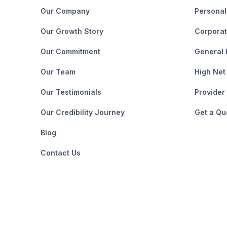
Our Company
Personal
Our Growth Story
Corporat
Our Commitment
General 
Our Team
High Net
Our Testimonials
Provider
Our Credibility Journey
Get a Qu
Blog
Contact Us