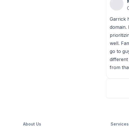
Garrick 
domain. 
prioriti
well. Fa
go to gu
differen
from tha
About Us
Services