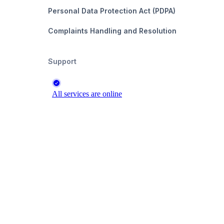
Personal Data Protection Act (PDPA)
Complaints Handling and Resolution
Support
s