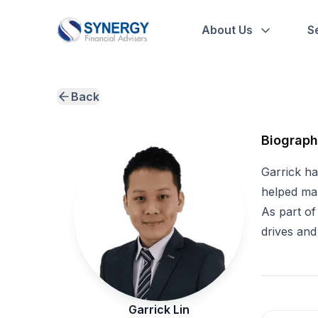
About Us
S
Back
Biograp
Garrick ha
helped man
As part of
drives and
Garrick Lin