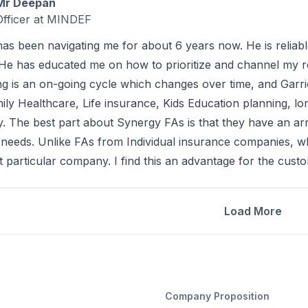
Mr Deepan
Officer at MINDEF
has been navigating me for about 6 years now. He is reliabl
He has educated me on how to prioritize and channel my r
zing is an on-going cycle which changes over time, and Gar
mily Healthcare, Life insurance, Kids Education planning, l
y. The best part about Synergy FAs is that they have an arr
t needs. Unlike FAs from Individual insurance companies, w
t particular company. I find this an advantage for the cust
Load More
Company Proposition