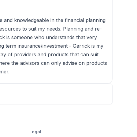
e and knowledgeable in the financial planning
esources to suit my needs. Planning and re-
rick is someone who understands that very
ong term insurance/investment - Garrick is my
ay of providers and products that can suit
here the advisors can only advise on products
omer.
Legal