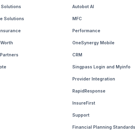
 Solutions
Autobot AI
e Solutions
MFC
Insurance
Performance
 Worth
OneSynergy Mobile
 Partners
CRM
ote
Singpass Login and Myinfo
Provider Integration
RapidResponse
InsureFirst
Support
Financial Planning Standard