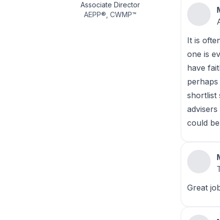
Associate Director
AEPP
®
,
CWMP
™
It is oft
one is e
have fai
perhaps 
shortlist
advisers
could be
Great jo