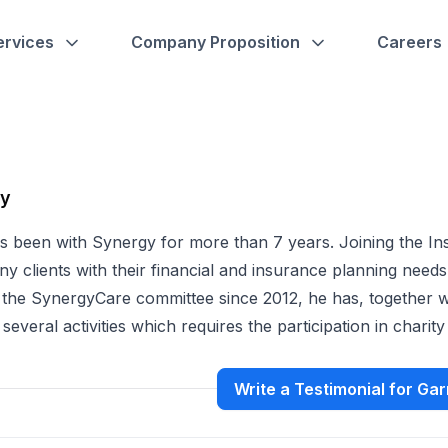
ervices
Company Proposition
Careers
hy
s been with Synergy for more than 7 years. Joining the In
y clients with their financial and insurance planning needs
 the SynergyCare committee since 2012, he has, together w
 several activities which requires the participation in charit
Write a Testimonial for Gar