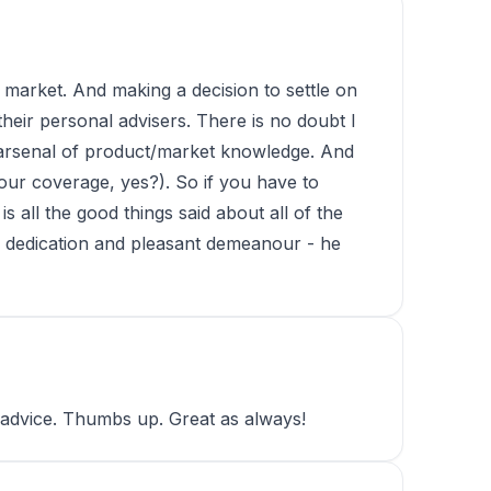
ed market. And making a decision to settle on
heir personal advisers. There is no doubt I
n arsenal of product/market knowledge. And
 our coverage, yes?). So if you have to
s all the good things said about all of the
his dedication and pleasant demeanour - he
t advice. Thumbs up. Great as always!