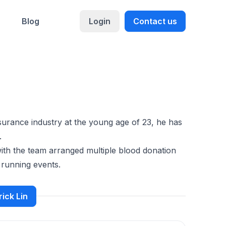
Blog
Login
Contact us
surance industry at the young age of 23, he has
.
ith the team arranged multiple blood donation
y running events.
rick Lin