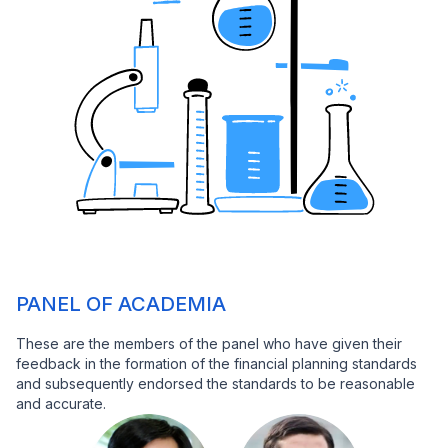
PANEL OF ACADEMIA
These are the members of the panel who have given their
feedback in the formation of the financial planning standards
and subsequently endorsed the standards to be reasonable
and accurate.