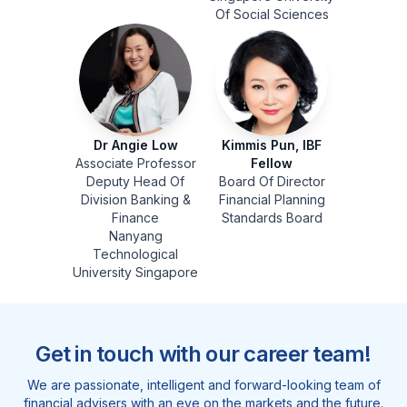
Of Social Sciences
Dr Angie Low
Kimmis Pun, IBF
Associate Professor
Fellow
Deputy Head Of
Board Of Director
Division Banking &
Financial Planning
Finance
Standards Board
Nanyang
Technological
University Singapore
Get in touch with our career team!
We are passionate, intelligent and forward-looking team of
financial advisers with an eye on the markets and the future.