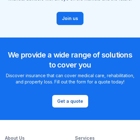
Join us
We provide a wide range of solutions
to cover you
Discover insurance that can cover medical care, rehabilitation,
and property loss. Fill out the form for a quote today!
Get a quote
About Us
Services