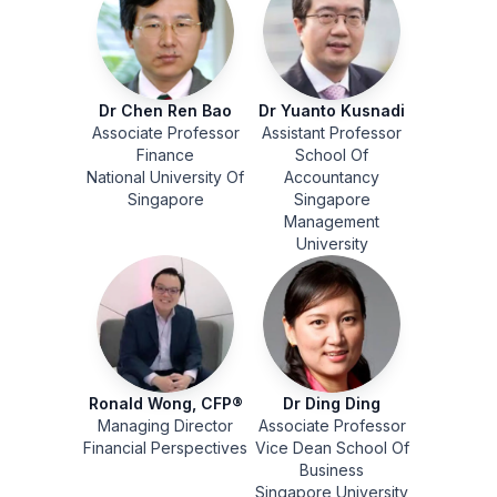
Dr Chen Ren Bao
Dr Yuanto Kusnadi
Associate Professor
Assistant Professor
Finance
School Of
National University Of
Accountancy
Singapore
Singapore
Management
University
Ronald Wong, CFP®
Dr Ding Ding
Managing Director
Associate Professor
Financial Perspectives
Vice Dean School Of
Business
Singapore University