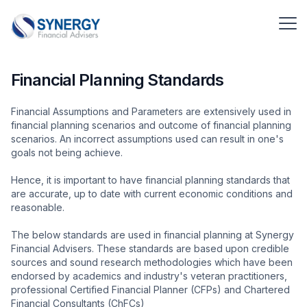
Financial Planning Standards
Financial Assumptions and Parameters are extensively used in
financial planning scenarios and outcome of financial planning
scenarios. An incorrect assumptions used can result in one's
goals not being achieve.
Hence, it is important to have financial planning standards that
are accurate, up to date with current economic conditions and
reasonable.
The below standards are used in financial planning at Synergy
Financial Advisers. These standards are based upon credible
sources and sound research methodologies which have been
endorsed by academics and industry's veteran practitioners,
professional Certified Financial Planner (CFPs) and Chartered
Financial Consultants (ChFCs)