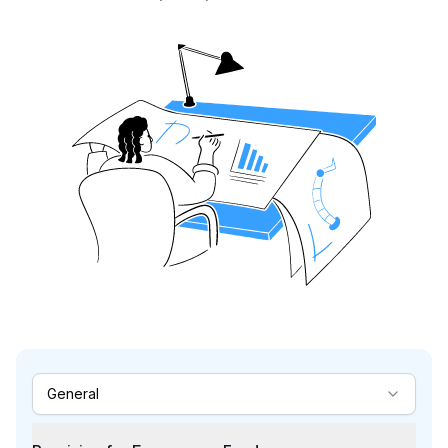
General