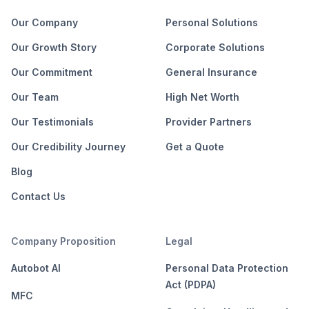
Our Company
Personal Solutions
Our Growth Story
Corporate Solutions
Our Commitment
General Insurance
Our Team
High Net Worth
Our Testimonials
Provider Partners
Our Credibility Journey
Get a Quote
Blog
Contact Us
Company Proposition
Legal
Autobot AI
Personal Data Protection
Act (PDPA)
MFC