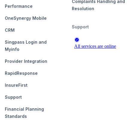
Complaints Handling and
Performance
Resolution
OneSynergy Mobile
Support
CRM
Singpass Login and
Myinfo
Provider Integration
RapidResponse
InsureFirst
Support
Financial Planning
Standards