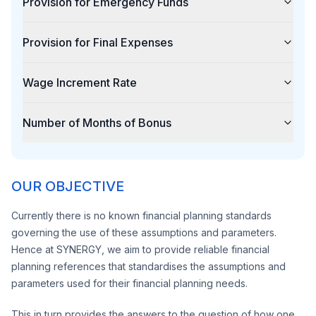
Provision for Emergency Funds
Provision for Final Expenses
Wage Increment Rate
Number of Months of Bonus
OUR OBJECTIVE
Currently there is no known financial planning standards
governing the use of these assumptions and parameters.
Hence at SYNERGY, we aim to provide reliable financial
planning references that standardises the assumptions and
parameters used for their financial planning needs.
This in turn provides the answers to the question of how one