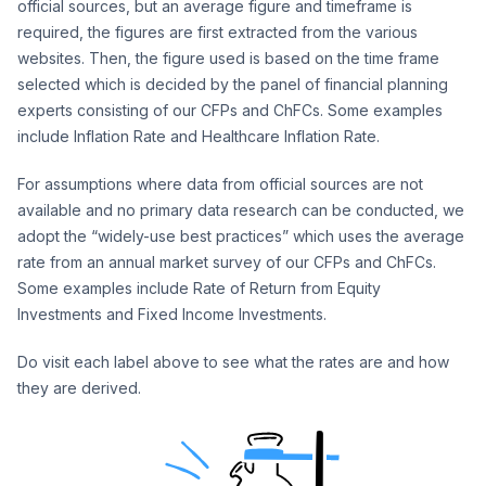
official sources, but an average figure and timeframe is
required, the figures are first extracted from the various
websites. Then, the figure used is based on the time frame
selected which is decided by the panel of financial planning
experts consisting of our CFPs and ChFCs. Some examples
include Inflation Rate and Healthcare Inflation Rate.
For assumptions where data from official sources are not
available and no primary data research can be conducted, we
adopt the “widely-use best practices” which uses the average
rate from an annual market survey of our CFPs and ChFCs.
Some examples include Rate of Return from Equity
Investments and Fixed Income Investments.
Do visit each label above to see what the rates are and how
they are derived.