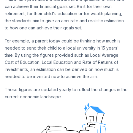
can achieve their financial goals set. Be it for their own
retirement, for their child's education or for wealth planning,
the standards aim to give an accurate and realistic estimation
to how one can achieve their goals set.
For example, a parent today could be thinking how much is
needed to send their child to a local university in 15 years'
time. By using the figures provided such as Local Average
Cost of Education, Local Education and Rate of Returns of
Investments, an estimation can be derived on how much is
needed to be invested now to achieve the aim.
These figures are updated yearly to reflect the changes in the
current economic landscape.