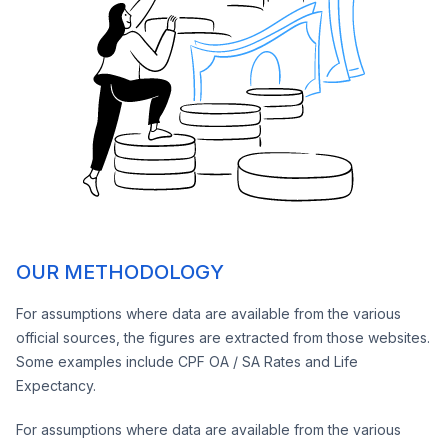
OUR METHODOLOGY
For assumptions where data are available from the various
official sources, the figures are extracted from those websites.
Some examples include CPF OA / SA Rates and Life
Expectancy.
For assumptions where data are available from the various