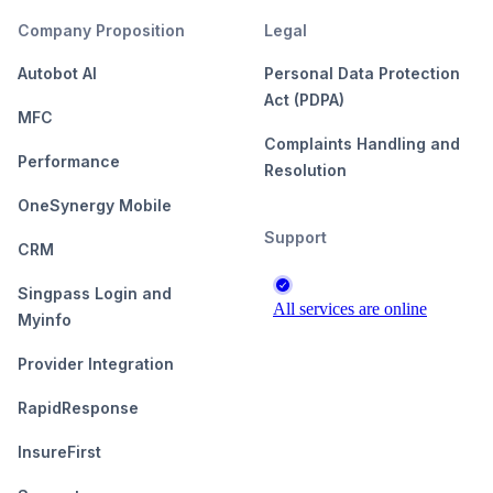
Company Proposition
Legal
Autobot AI
Personal Data Protection
Act (PDPA)
MFC
Complaints Handling and
Performance
Resolution
OneSynergy Mobile
Support
CRM
Singpass Login and
Myinfo
Provider Integration
RapidResponse
InsureFirst