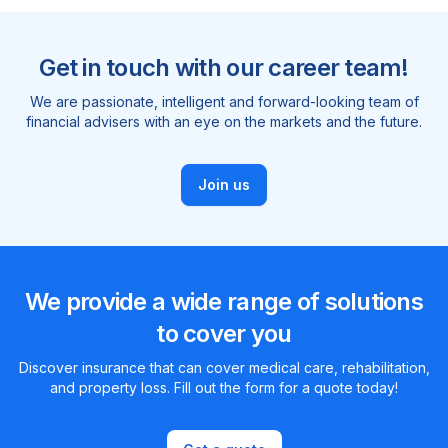
Get in touch with our career team!
We are passionate, intelligent and forward-looking team of
financial advisers with an eye on the markets and the future.
Join us
We provide a wide range of solutions
to cover you
Discover insurance that can cover medical care, rehabilitation,
and property loss. Fill out the form for a quote today!