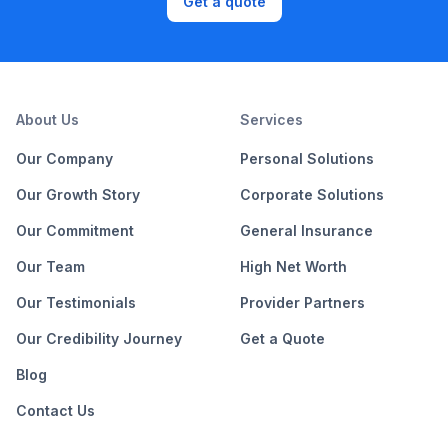
Get a quote
About Us
Services
Our Company
Personal Solutions
Our Growth Story
Corporate Solutions
Our Commitment
General Insurance
Our Team
High Net Worth
Our Testimonials
Provider Partners
Our Credibility Journey
Get a Quote
Blog
Contact Us