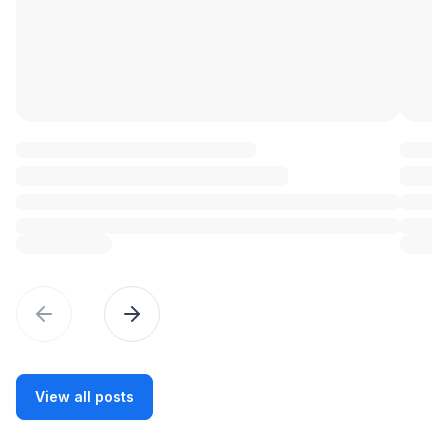
Previous slide
Previous slide
View all posts