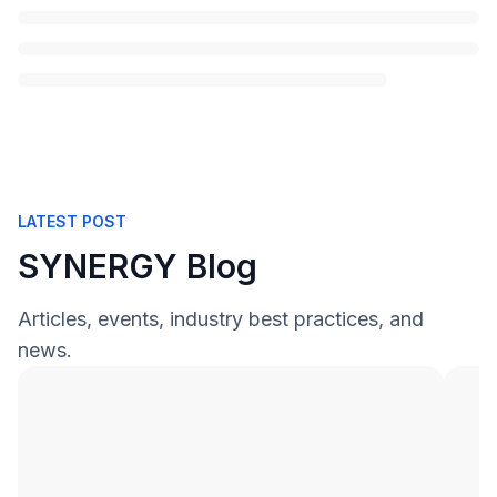
LATEST POST
SYNERGY Blog
Articles, events, industry best practices, and
news.