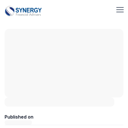
Published on