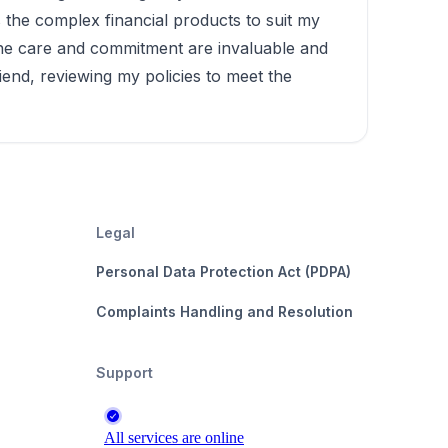
s the complex financial products to suit my
uine care and commitment are invaluable and
riend, reviewing my policies to meet the
Legal
Personal Data Protection Act (PDPA)
Complaints Handling and Resolution
Support