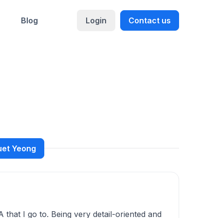
Blog
Login
Contact us
Suet Yeong
that I go to. Being very detail-oriented and