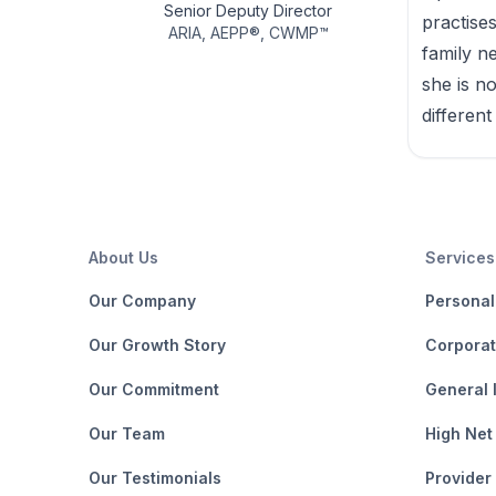
Senior Deputy Director
practise
ARIA
,
AEPP
®
,
CWMP
™
family n
she is no
different
About Us
Services
Our Company
Personal
Our Growth Story
Corporat
Our Commitment
General 
Our Team
High Net
Our Testimonials
Provider