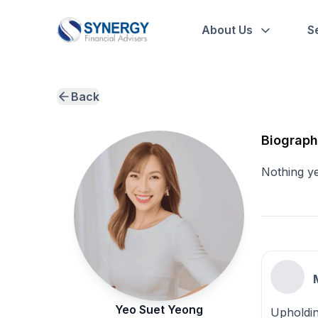
About Us
S
Back
Biograp
Nothing y
Yeo Suet Yeong
Upholdin