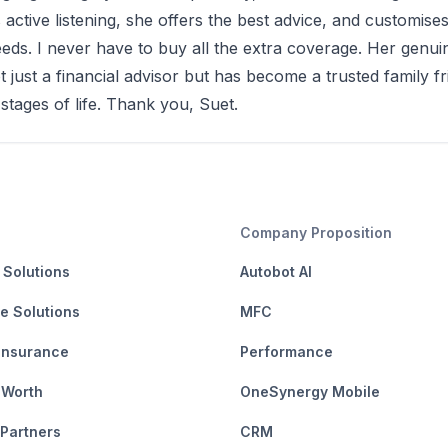
s active listening, she offers the best advice, and customise
eeds. I never have to buy all the extra coverage. Her gen
t just a financial advisor but has become a trusted family f
 stages of life. Thank you, Suet.
Company Proposition
 Solutions
Autobot AI
e Solutions
MFC
Insurance
Performance
 Worth
OneSynergy Mobile
 Partners
CRM