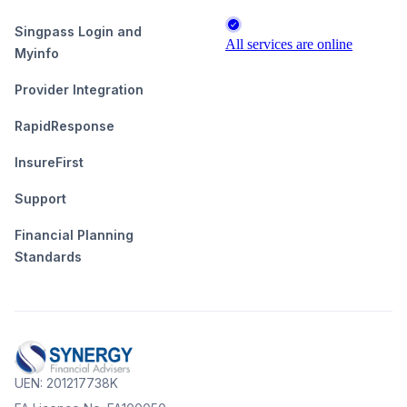
Singpass Login and
Myinfo
Provider Integration
RapidResponse
InsureFirst
Support
Financial Planning
Standards
UEN: 201217738K