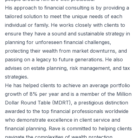
His approach to financial consulting is by providing a
tailored solution to meet the unique needs of each
individual or family. He works closely with clients to
ensure they have a sound and sustainable strategy in
planning for unforeseen financial challenges,
protecting their wealth from market downturns, and
passing on a legacy to future generations. He also
advises on estate planning, risk management, and tax
strategies.
He has helped clients to achieve an average portfolio
growth of 8% per year and is a member of the Million
Dollar Round Table (MDRT), a prestigious distinction
awarded to the top financial professionals worldwide
who demonstrate excellence in client service and
financial planning. Rave is committed to helping clients
navigate the complexities of wealth protection.