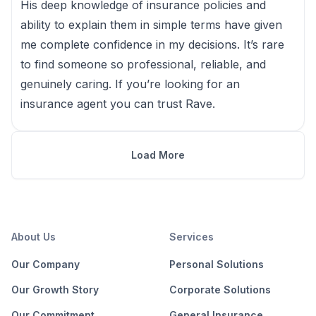
His deep knowledge of insurance policies and
ability to explain them in simple terms have given
me complete confidence in my decisions. It’s rare
to find someone so professional, reliable, and
genuinely caring. If you’re looking for an
insurance agent you can trust Rave.
Load More
About Us
Services
Our Company
Personal Solutions
Our Growth Story
Corporate Solutions
Our Commitment
General Insurance