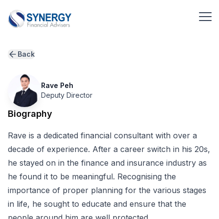
Back
Rave Peh
Deputy Director
Biography
Rave is a dedicated financial consultant with over a
decade of experience. After a career switch in his 20s,
he stayed on in the finance and insurance industry as
he found it to be meaningful. Recognising the
importance of proper planning for the various stages
in life, he sought to educate and ensure that the
people around him are well protected.