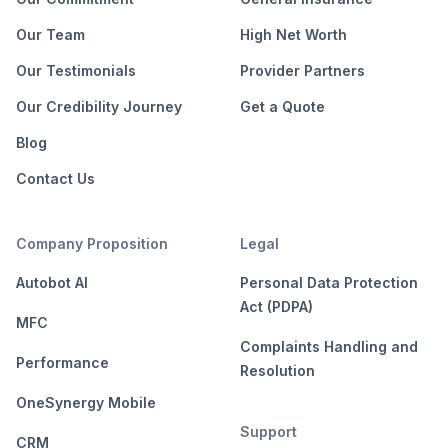
Our Team
High Net Worth
Our Testimonials
Provider Partners
Our Credibility Journey
Get a Quote
Blog
Contact Us
Company Proposition
Legal
Autobot AI
Personal Data Protection
Act (PDPA)
MFC
Complaints Handling and
Performance
Resolution
OneSynergy Mobile
Support
CRM