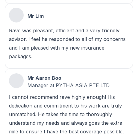
Mr Lim
Rave was pleasant, efficient and a very friendly
advisor. I feel he responded to all of my concerns
and I am pleased with my new insurance
packages.
Mr Aaron Boo
Manager at PYTHA ASIA PTE LTD
I cannot recommend rave highly enough! His
dedication and commitment to his work are truly
unmatched. He takes the time to thoroughly
understand my needs and always goes the extra
mile to ensure I have the best coverage possible.