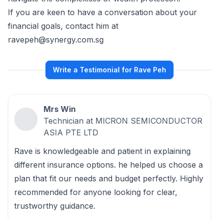
If you are keen to have a conversation about your
financial goals, contact him at
ravepeh@synergy.com.sg
Write a Testimonial for Rave Peh
Mrs Win
Technician at MICRON SEMICONDUCTOR
ASIA PTE LTD
Rave is knowledgeable and patient in explaining
different insurance options. he helped us choose a
plan that fit our needs and budget perfectly. Highly
recommended for anyone looking for clear,
trustworthy guidance.