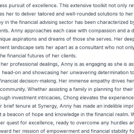
less pursuit of excellence. This extensive toolkit not only r
es her to deliver tailored and well-rounded solutions to her 
y in the financial advising sector has been characterized 
ients. Anny approaches each case with compassion and a dis
nique aspirations and dreams of those she serves. Her deep
ment landscape sets her apart as a consultant who not onl
he financial futures of her clients.
 her professional dealings, Anny is as engaging as she is a
 head-on and showcasing her unwavering determination to 
financial decision-making. Her immense empathy drives her f
 community. Whether assisting a family in planning for their
ugh investment intricacies, Chong elevates the experience i
r brief tenure at Synergy, Anny has made an indelible impre
t a beacon of hope and knowledge in the financial realm. W
er quest for excellence, ready to overcome any hurdles an
rward her mission of empowerment and financial stability for 