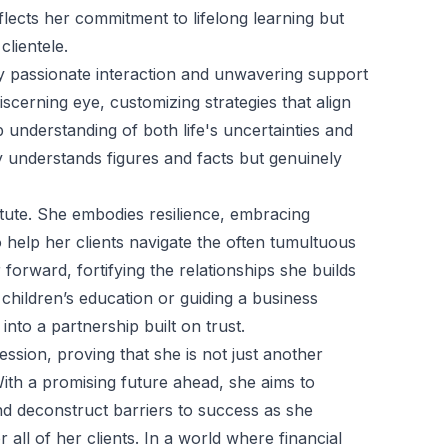
eflects her commitment to lifelong learning but
clientele.
by passionate interaction and unwavering support
cerning eye, customizing strategies that align
 understanding of both life's uncertainties and
y understands figures and facts but genuinely
stute. She embodies resilience, embracing
help her clients navigate the often tumultuous
orward, fortifying the relationships she builds
 children’s education or guiding a business
nto a partnership built on trust.
ssion, proving that she is not just another
ith a promising future ahead, she aims to
d deconstruct barriers to success as she
all of her clients. In a world where financial