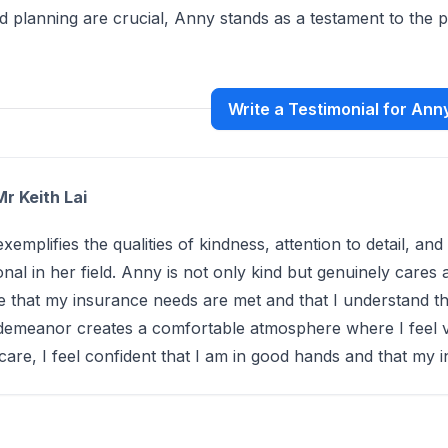
nd planning are crucial, Anny stands as a testament to the
Write a Testimonial for An
Mr Keith Lai
xemplifies the qualities of kindness, attention to detail, an
onal in her field. Anny is not only kind but genuinely care
e that my insurance needs are met and that I understand th
 demeanor creates a comfortable atmosphere where I feel 
care, I feel confident that I am in good hands and that my 