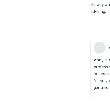
literacy a
advising.
Anny is e
professi
to ensur
friendly
genuine 