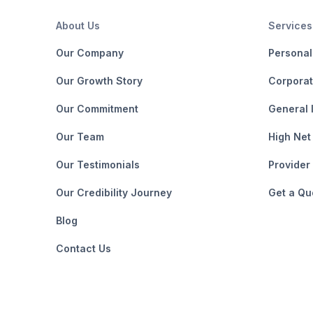
About Us
Services
Our Company
Personal
Our Growth Story
Corporat
Our Commitment
General 
Our Team
High Net
Our Testimonials
Provider
Our Credibility Journey
Get a Qu
Blog
Contact Us