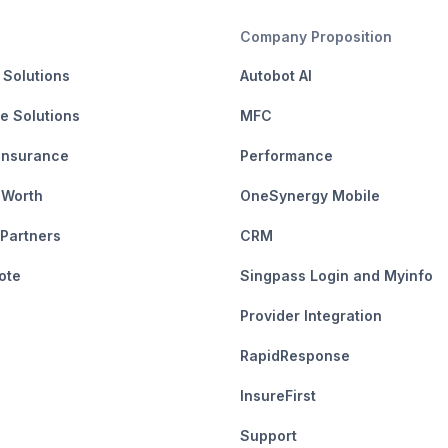
Company Proposition
 Solutions
Autobot AI
e Solutions
MFC
Insurance
Performance
 Worth
OneSynergy Mobile
 Partners
CRM
ote
Singpass Login and Myinfo
Provider Integration
RapidResponse
InsureFirst
Support