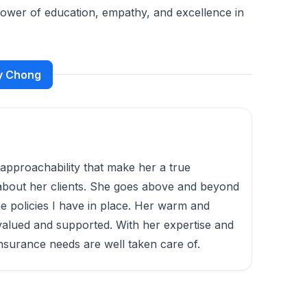
 power of education, empathy, and excellence in
ny Chong
d approachability that make her a true
s about her clients. She goes above and beyond
e policies I have in place. Her warm and
valued and supported. With her expertise and
insurance needs are well taken care of.