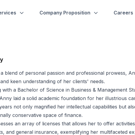
ervices
Company Proposition
Careers
hy
 a blend of personal passion and professional prowess, A
 and keen understanding of her clients' needs.
 with a Bachelor of Science in Business & Management Stud
Anny laid a solid academic foundation for her illustrious 
 years not only magnified her intellectual capabilities but a
ionally conservative space of finance.
sses an array of licenses that allows her to offer activities
s, and general insurance, exemplifying her multifaceted ex