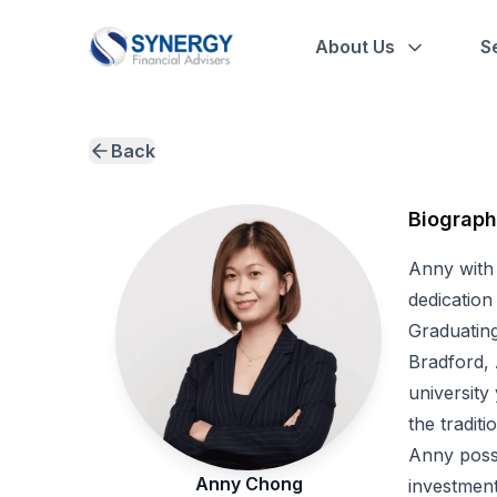
About Us
S
Back
Biograp
Anny with
dedication
Graduating
Bradford, 
university
the tradit
Anny posse
Anny Chong
investment