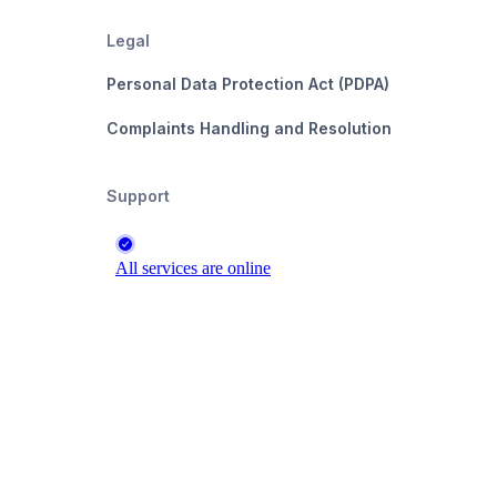
Legal
Personal Data Protection Act (PDPA)
Complaints Handling and Resolution
Support