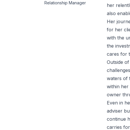
Relationship Manager
her relent
also enabl
Her journe
for her cl
with the u
the invest
cares for t
Outside of
challenges
waters of 
within her
owner thro
Even in he
adviser bu
continue h
carries fo