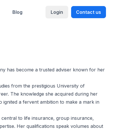
Blog
Login
Contact us
nny has become a trusted adviser known for her
ies from the prestigious University of
career. The knowledge she acquired during her
lso ignited a fervent ambition to make a mark in
 central to life insurance, group insurance,
pertise. Her qualifications speak volumes about